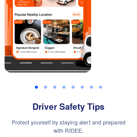
Driver Safety Tips
Protect yourself by staying alert and prepared
with RIDEE.