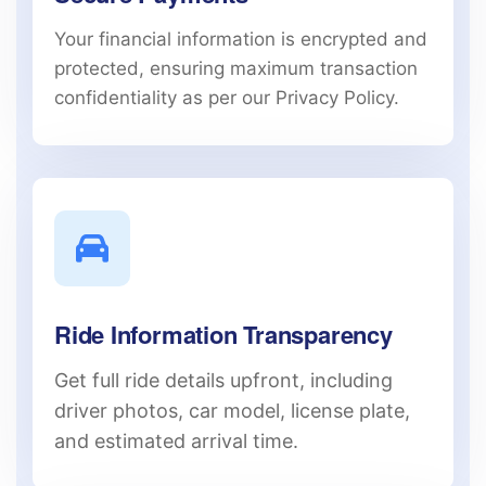
Your financial information is encrypted and
protected, ensuring maximum transaction
confidentiality as per our Privacy Policy.
Ride Information Transparency
Get full ride details upfront, including
driver photos, car model, license plate,
and estimated arrival time.