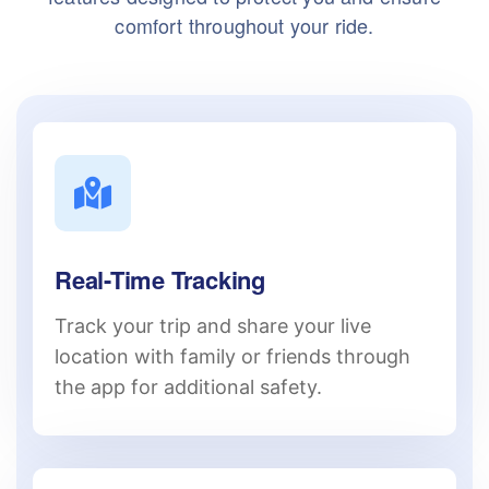
comfort throughout your ride.
Real-Time Tracking
Track your trip and share your live
location with family or friends through
the app for additional safety.