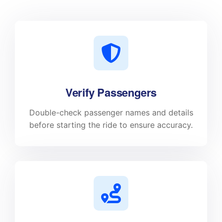
Verify Passengers
Double-check passenger names and details
before starting the ride to ensure accuracy.