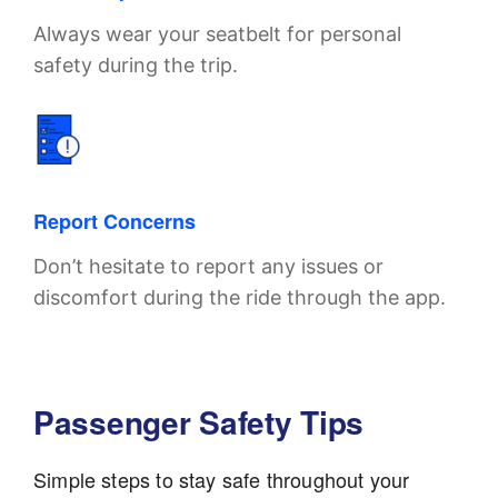
Always wear your seatbelt for personal
safety during the trip.
Report Concerns
Don’t hesitate to report any issues or
discomfort during the ride through the app.
Passenger Safety Tips
Simple steps to stay safe throughout your