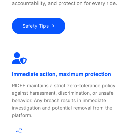
accountability, and protection for every ride.
Safety Tips
Immediate action, maximum protection
RIDEE maintains a strict zero-tolerance policy
against harassment, discrimination, or unsafe
behavior. Any breach results in immediate
investigation and potential removal from the
platform.