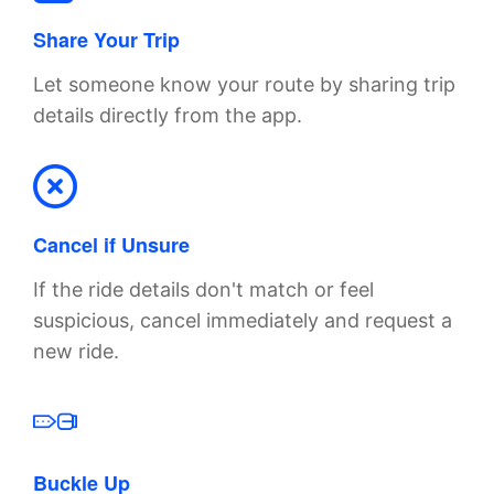
Share Your Trip
Let someone know your route by sharing trip
details directly from the app.
Cancel if Unsure
If the ride details don't match or feel
suspicious, cancel immediately and request a
new ride.
Buckle Up