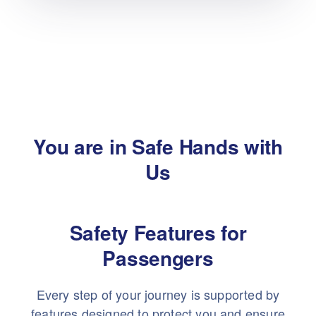
You are in Safe Hands with
Us
Safety Features for
Passengers
Every step of your journey is supported by
features designed to protect you and ensure