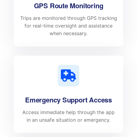
GPS Route Monitoring
Trips are monitored through GPS tracking
for real-time oversight and assistance
when necessary.
Emergency Support Access
Access immediate help through the app
in an unsafe situation or emergency.