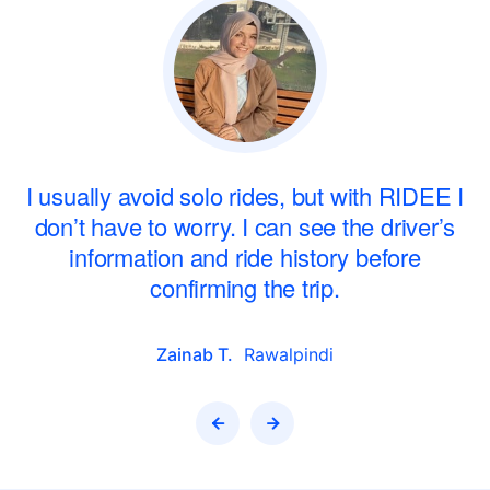
r
I usually avoid solo rides, but with RIDEE I
don’t have to worry. I can see the driver’s
information and ride history before
confirming the trip.
Zainab T.
Rawalpindi