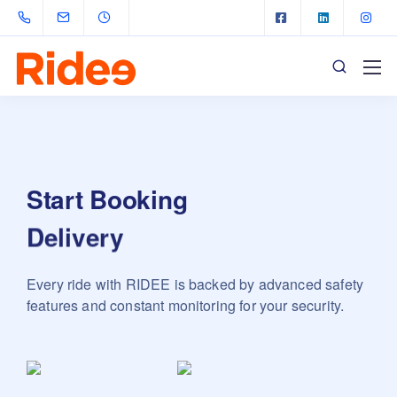
Start Booking
Delivery
Every ride with RIDEE is backed by advanced safety
features and constant monitoring for your security.