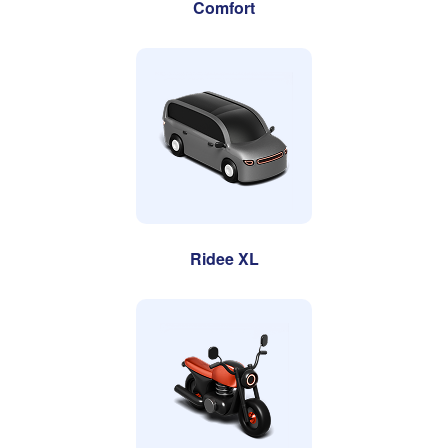
Comfort
Ridee XL