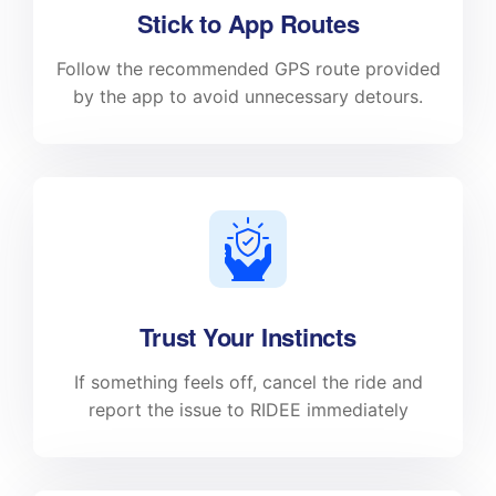
Stick to App Routes
Follow the recommended GPS route provided
by the app to avoid unnecessary detours.
Trust Your Instincts
If something feels off, cancel the ride and
report the issue to RIDEE immediately