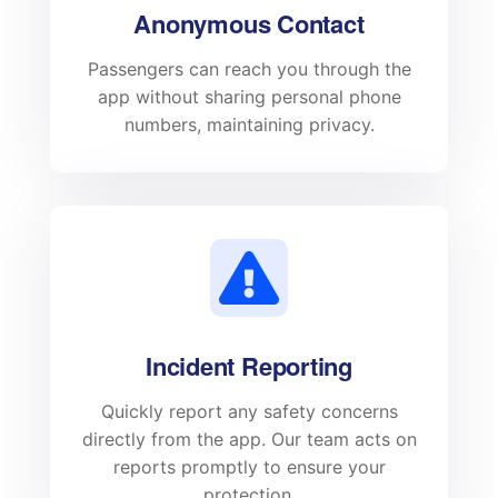
Anonymous Contact
Passengers can reach you through the
app without sharing personal phone
numbers, maintaining privacy.
Incident Reporting
Quickly report any safety concerns
directly from the app. Our team acts on
reports promptly to ensure your
protection.