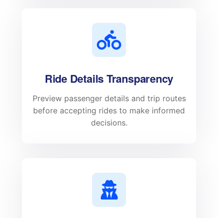
Ride Details Transparency
Preview passenger details and trip routes
before accepting rides to make informed
decisions.