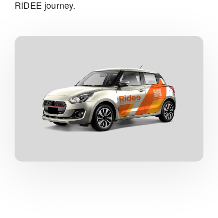
RIDEE journey.