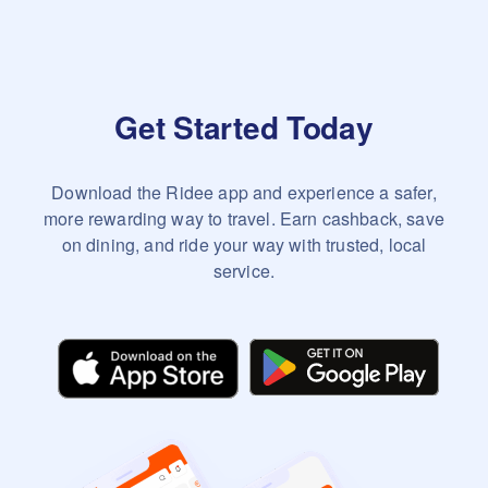
Get Started Today
Download the Ridee app and experience a safer,
more rewarding way to travel. Earn cashback, save
on dining, and ride your way with trusted, local
service.