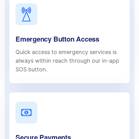
Emergency Button Access
Quick access to emergency services is
always within reach through our in-app
SOS button.
Secure Payments