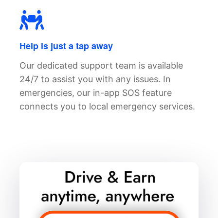
Help is just a tap away
Our dedicated support team is available
24/7 to assist you with any issues. In
emergencies, our in-app SOS feature
connects you to local emergency services.