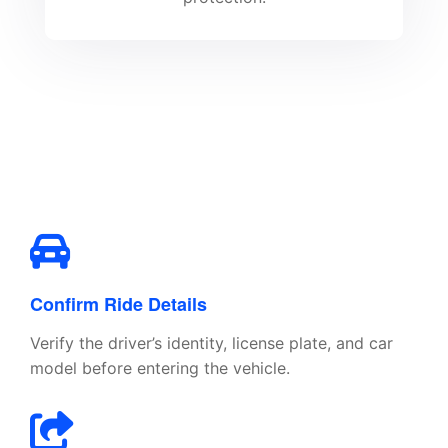
Confirm Ride Details
Verify the driver’s identity, license plate, and car
model before entering the vehicle.