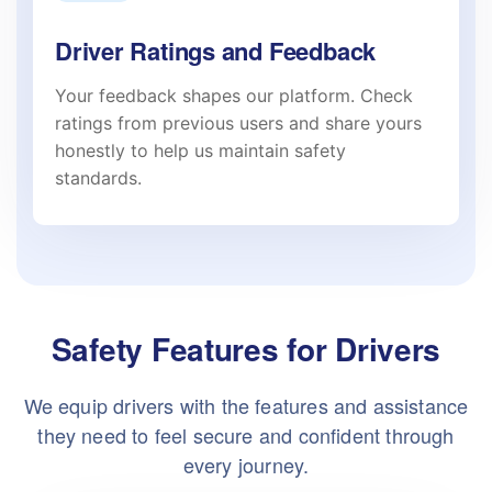
Driver Ratings and Feedback
Your feedback shapes our platform. Check
ratings from previous users and share yours
honestly to help us maintain safety
standards.
Safety Features for Drivers
We equip drivers with the features and assistance
they need to feel secure and confident through
every journey.