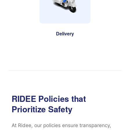
Delivery
RIDEE Policies that
Prioritize Safety
At Ridee, our policies ensure transparency,