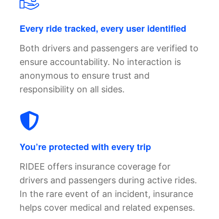
Every ride tracked, every user identified
Both drivers and passengers are verified to
ensure accountability. No interaction is
anonymous to ensure trust and
responsibility on all sides.
You’re protected with every trip
RIDEE offers insurance coverage for
drivers and passengers during active rides.
In the rare event of an incident, insurance
helps cover medical and related expenses.