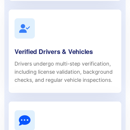
Verified Drivers & Vehicles
Drivers undergo multi-step verification,
including license validation, background
checks, and regular vehicle inspections.