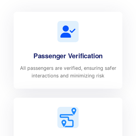
Passenger Verification
All passengers are verified, ensuring safer
interactions and minimizing risk