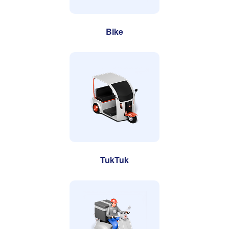
Bike
TukTuk