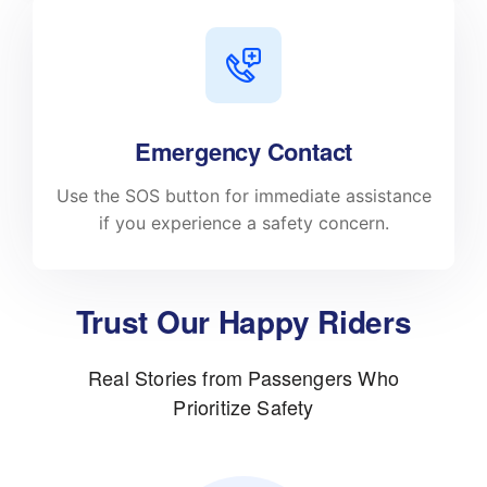
Emergency Contact
Use the SOS button for immediate assistance
if you experience a safety concern.
Trust Our Happy Riders
Real Stories from Passengers Who
Prioritize Safety