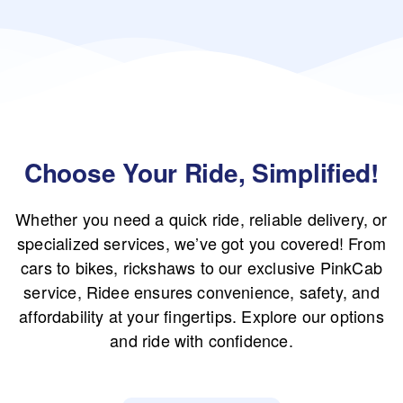
Choose Your Ride, Simplified!
Whether you need a quick ride, reliable delivery, or
specialized services, we’ve got you covered! From
cars to bikes, rickshaws to our exclusive PinkCab
service, Ridee ensures convenience, safety, and
affordability at your fingertips. Explore our options
and ride with confidence.