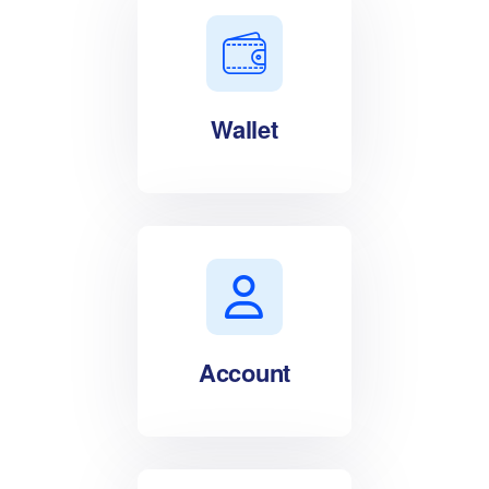
Wallet
Account