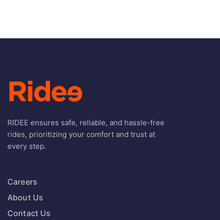
RIDEE ensures safe, reliable, and hassle-free
rides, prioritizing your comfort and trust at
every step.
Careers
About Us
Contact Us