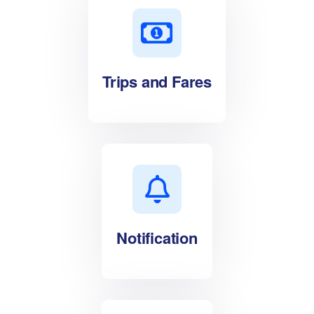
Trips and Fares
Notification