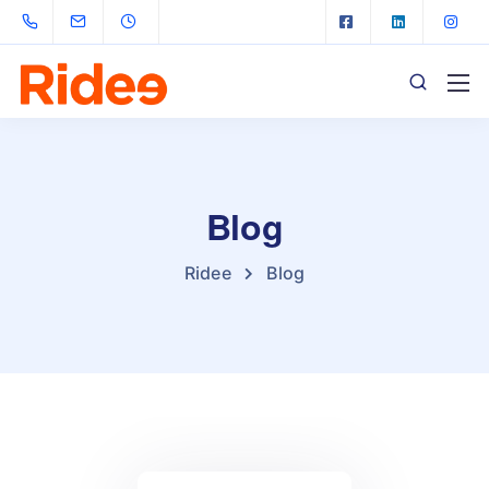
Blog
Ridee
Blog