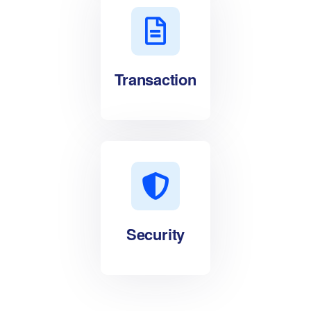
Transaction
Security